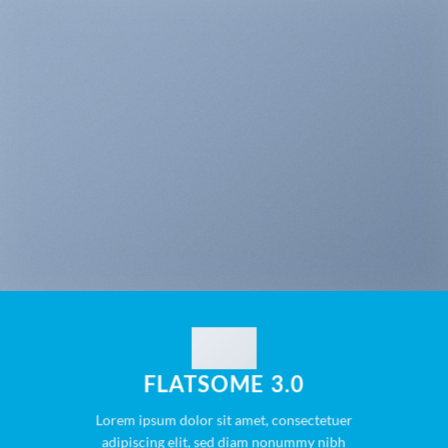
FLATSOME 3.0
Lorem ipsum dolor sit amet, consectetuer
adipiscing elit, sed diam nonummy nibh