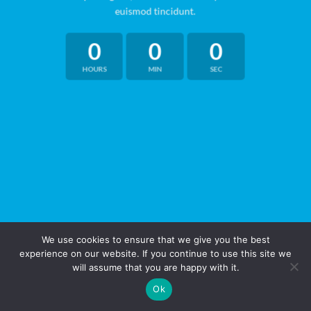
euismod tincidunt.
0
0
0
HOURS
MIN
SEC
We use cookies to ensure that we give you the best
experience on our website. If you continue to use this site we
will assume that you are happy with it.
Ok