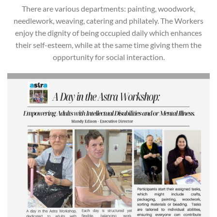
There are various departments: painting, woodwork,
needlework, weaving, catering and philately. The Workers
enjoy the dignity of being occupied daily which enhances
their self-esteem, while at the same time giving them the
opportunity for social interaction.