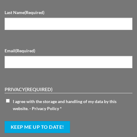
Last Name
(Required)
Email
(Required)
PRIVACY
(REQUIRED)
I agree with the storage and handling of my data by this
website. -
Privacy Policy
*
KEEP ME UP TO DATE!