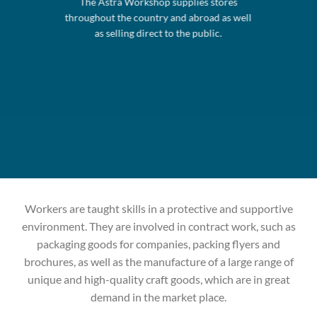
The Astra Workshop supplies stores
throughout the country and abroad as well
as selling direct to the public.
Workers are taught skills in a protective and supportive
environment. They are involved in contract work, such as
packaging goods for companies, packing flyers and
brochures, as well as the manufacture of a large range of
unique and high-quality craft goods, which are in great
demand in the market place.