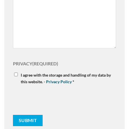
PRIVACY
(REQUIRED)
I agree with the storage and handling of my data by
this website. -
Privacy Policy
*
SUBMIT