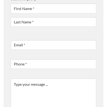
NAME
(REQUIRED)
First
Last
Email
(Required)
Phone
(Required)
Message
(Required)