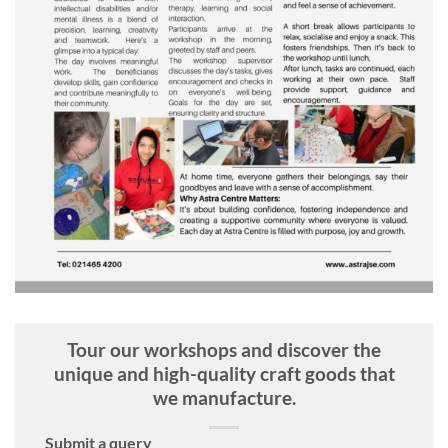
Tour our workshops and discover the
unique and high-quality craft goods that
we manufacture.
Submit a query