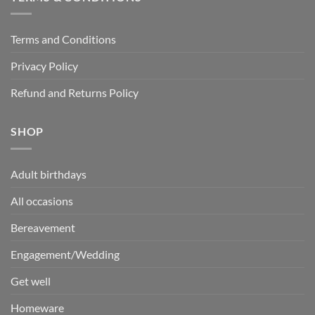
Terms and Conditions
Privacy Policy
Refund and Returns Policy
SHOP
Adult birthdays
All occasions
Bereavement
Engagement/Wedding
Get well
Homeware