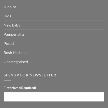
Judaica
Kids
New baby
Pamper gifts
Pesach
Rosh Hashana
Uncategorised
SIGNUP FOR NEWSLETTER
First Name
(Required)