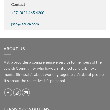
Contact
+27 (0)21 465 4200
jsec@iafrica.com
ABOUT US
Astra provides a comprehensive service to members of the
Jewish Community who have an intellectual disability or
mental illness. It’s about working together. It’s about people.
It’s about the collective. It’s personal.
TERMS & CONDITIONS