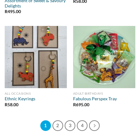
Assortment of Sweet & Savoury
R
58.00
Delights
R
495.00
ALL OCCASIONS
ADULT BIRTHDAYS
Ethnic Keyrings
Fabulous Perspex Tray
R
58.00
R
695.00
1
2
3
4