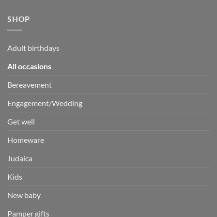
SHOP
Adult birthdays
All occasions
Bereavement
Engagement/Wedding
Get well
Homeware
Judaica
Kids
New baby
Pamper gifts