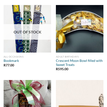
OUT OF STOCK
ALL OCCASIONS
ADULT BIRTHDAYS
Crescent Moon Bowl filled with
Bookmark
Sweet Treats
R
77.00
R
595.00