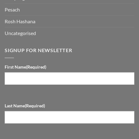
Pesach
Rosh Hashana
Uncategorised
SIGNUP FOR NEWSLETTER
First Name
(Required)
Last Name
(Required)