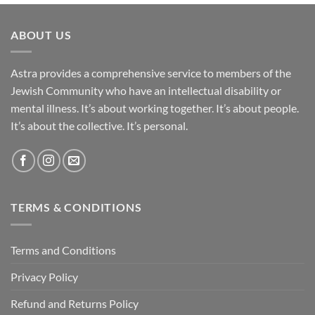
ABOUT US
Astra provides a comprehensive service to members of the
Jewish Community who have an intellectual disability or
mental illness. It’s about working together. It’s about people.
It’s about the collective. It’s personal.
TERMS & CONDITIONS
Terms and Conditions
Privacy Policy
Refund and Returns Policy