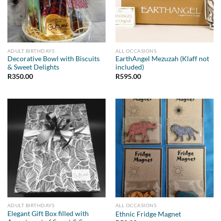
ADULT BIRTHDAYS
ALL OCCASIONS
Decorative Bowl with Biscuits
EarthAngel Mezuzah (Klaff not
& Sweet Delights
included)
R
350.00
R
595.00
ADULT BIRTHDAYS
ALL OCCASIONS
Elegant Gift Box filled with
Ethnic Fridge Magnet