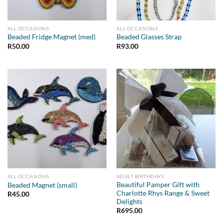
ALL OCCASIONS
ALL OCCASIONS
Beaded Fridge Magnet (med)
Beaded Glasses Strap
R
50.00
R
93.00
ALL OCCASIONS
ADULT BIRTHDAYS
Beautiful Pamper Gift with
Beaded Magnet (small)
Charlotte Rhys Range & Sweet
R
45.00
Delights
R
695.00