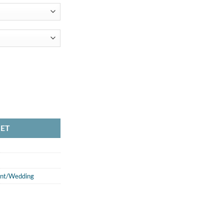
KET
nt/Wedding