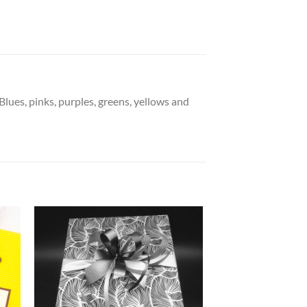
lues, pinks, purples, greens, yellows and