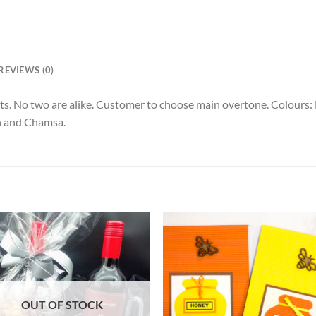
REVIEWS (0)
s. No two are alike. Customer to choose main overtone. Colours: B
n and Chamsa.
OUT OF STOCK