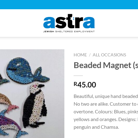
HOME
/
ALL OCCASIONS
Beaded Magnet (s
45.00
R
Beautiful, unique hand beaded
No two are alike. Customer to
overtone. Colours: Blues, pinks
yellows and oranges. Designs:
penguin and Chamsa.