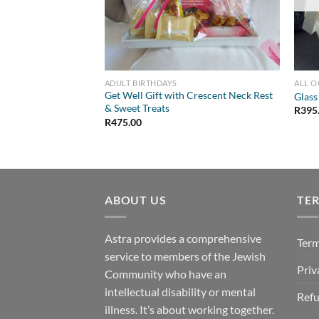
ADULT BIRTHDAYS
ALL 
Get Well Gift with Crescent Neck Rest
Glass
& Sweet Treats
R
395
R
475.00
ABOUT US
TE
Astra provides a comprehensive
Term
service to members of the Jewish
Priv
Community who have an
intellectual disability or mental
Refu
illness. It’s about working together.