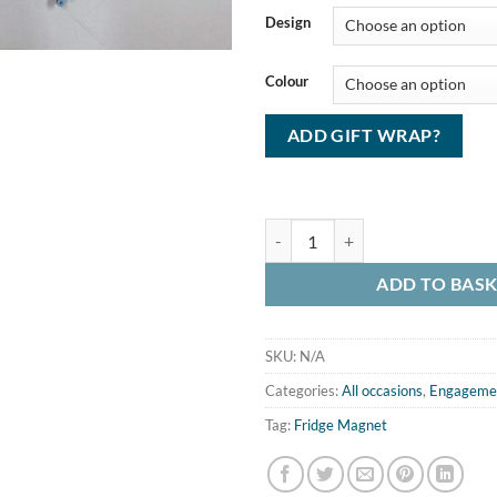
Design
Colour
ADD GIFT WRAP?
Beaded Magnet (small) quantity
ADD TO BAS
SKU:
N/A
Categories:
All occasions
,
Engageme
Tag:
Fridge Magnet