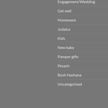
Engagement/Wedding
Get well
Homeware
Judaica
Kids
New baby
Pamper gifts
Pesach
Rosh Hashana
Uncategorised