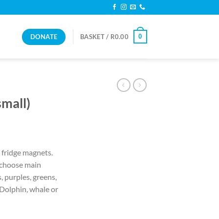
DONATE
0
BASKET /
R
0.00
mall)
 fridge magnets.
 choose main
, purples, greens,
 Dolphin, whale or