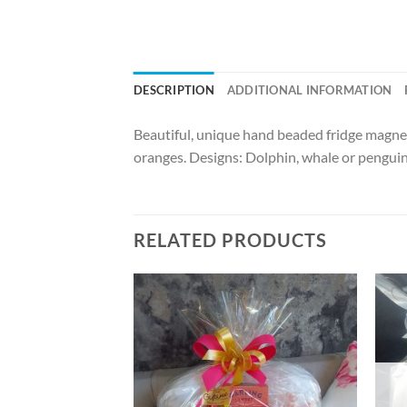
DESCRIPTION
ADDITIONAL INFORMATION
Beautiful, unique hand beaded fridge magnet
oranges. Designs: Dolphin, whale or pengui
RELATED PRODUCTS