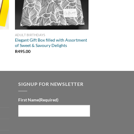
ADULT BIRTHDAYS
Elegant Gift Box filled with Assortment
of Sweet & Savoury Delights
R
495.00
SIGNUP FOR NEWSLETTER
First Name
(Required)