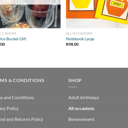
OCCASIONS
ALL OCCASIONS
 Ice Bucket Gift
Notebook Large
.00
R
98.00
RMS & CONDITIONS
SHOP
s and Conditions
Adult birthdays
acy Policy
All occasions
nd and Returns Policy
Bereavement