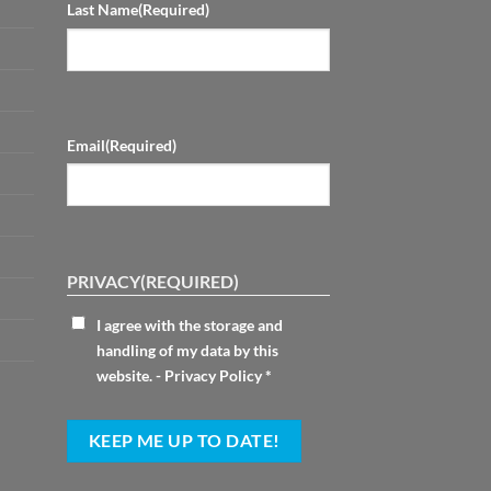
Last Name
(Required)
Email
(Required)
PRIVACY
(REQUIRED)
I agree with the storage and
handling of my data by this
website. -
Privacy Policy
*