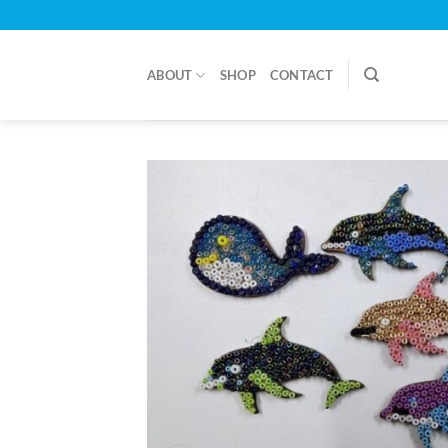
Skip
to
content
ABOUT
SHOP
CONTACT