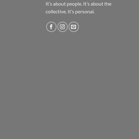
It’s about people. It’s about the
collective. It’s personal.