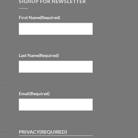
SIGNUP FOR NEWSLETTER
First Name
(Required)
Last Name
(Required)
Email
(Required)
PRIVACY
(REQUIRED)