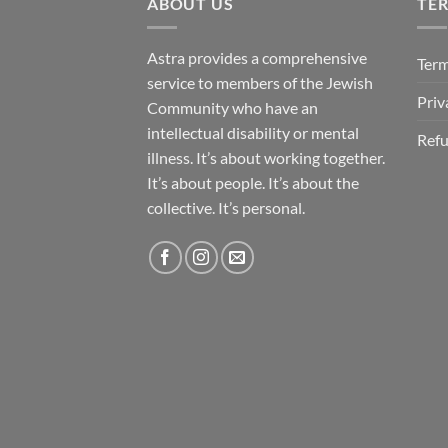
ABOUT US
TE
Astra provides a comprehensive
Term
service to members of the Jewish
Priv
Community who have an
intellectual disability or mental
Refu
illness. It’s about working together.
It’s about people. It’s about the
collective. It’s personal.