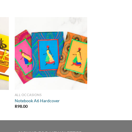
ALL OCCASIONS
Notebook A6 Hardcover
R
98.00