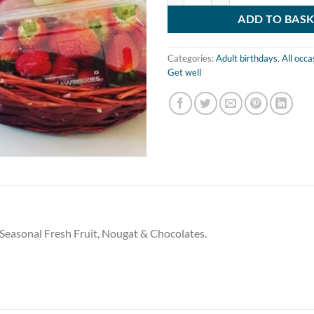
ADD TO BAS
Categories:
Adult birthdays
,
All occa
Get well
f Seasonal Fresh Fruit, Nougat & Chocolates.