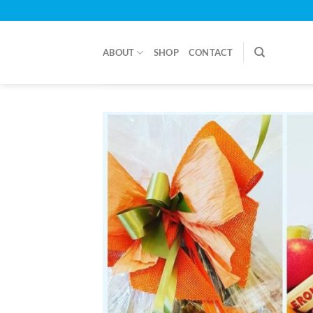
Skip
to
content
ABOUT
SHOP
CONTACT