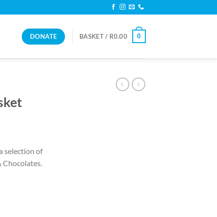
DONATE
0
BASKET /
R
0.00
sket
a selection of
& Chocolates.