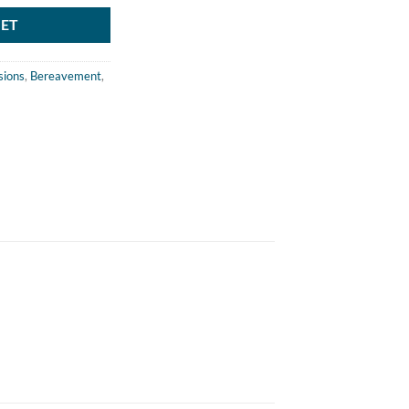
KET
sions
,
Bereavement
,