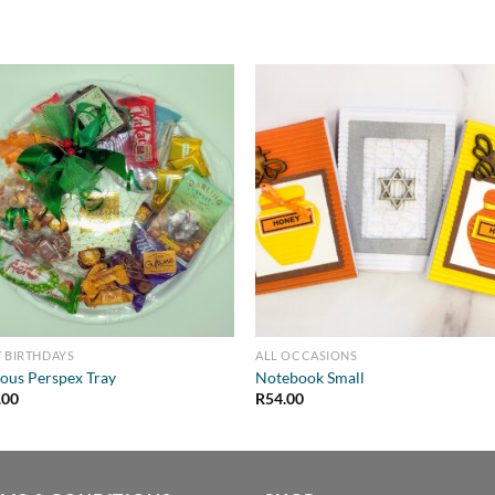
 BIRTHDAYS
ALL OCCASIONS
ous Perspex Tray
Notebook Small
.00
R
54.00