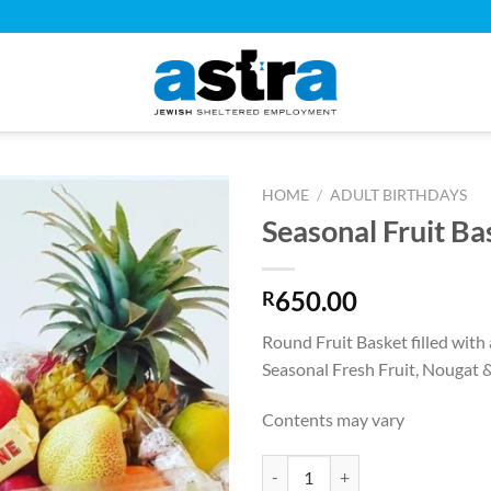
HOME
/
ADULT BIRTHDAYS
Seasonal Fruit Ba
650.00
R
Round Fruit Basket filled with 
Seasonal Fresh Fruit, Nougat 
Contents may vary
Seasonal Fruit Basket quantity