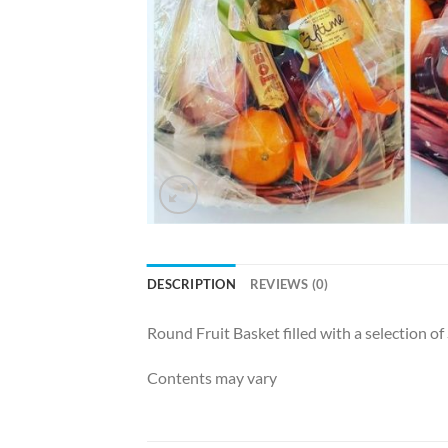
DESCRIPTION
REVIEWS (0)
Round Fruit Basket filled with a selection o
Contents may vary