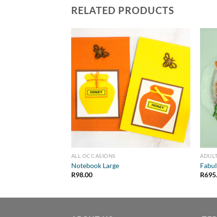
RELATED PRODUCTS
ALL OCCASIONS
ADULT
Notebook Large
Fabul
R
98.00
R
695