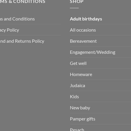
RMS & CONDITIONS
SHOP
s and Conditions
Adult birthdays
acy Policy
All occasions
nd and Returns Policy
Bereavement
Engagement/Wedding
Get well
Homeware
Judaica
Kids
New baby
Pamper gifts
Pesach