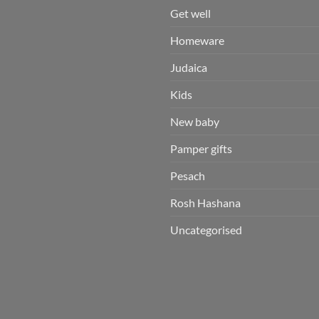
Get well
Homeware
Judaica
Kids
New baby
Pamper gifts
Pesach
Rosh Hashana
Uncategorised