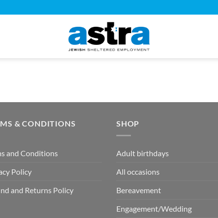
RMS & CONDITIONS
SHOP
s and Conditions
Adult birthdays
acy Policy
All occasions
nd and Returns Policy
Bereavement
Engagement/Wedding