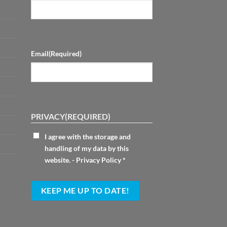
Email
(Required)
PRIVACY
(REQUIRED)
I agree with the storage and
handling of my data by this
website. -
Privacy Policy
*