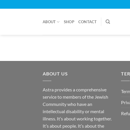
Skip
to
content
ABOUT
SHOP
CONTACT
ABOUT US
TE
Astra provides a comprehensive
Term
service to members of the Jewish
Priv
Community who have an
intellectual disability or mental
Refu
illness. It’s about working together.
It’s about people. It’s about the