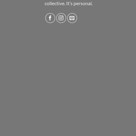
collective. It’s personal.