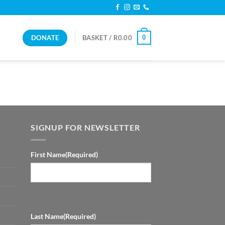
DONATE
0
BASKET /
R
0.00
SIGNUP FOR NEWSLETTER
First Name
(Required)
Last Name
(Required)