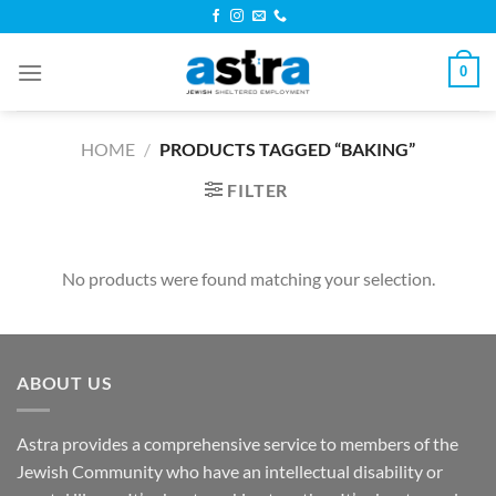
Skip
to
content
0
HOME
/
PRODUCTS TAGGED “BAKING”
FILTER
No products were found matching your selection.
ABOUT US
Astra provides a comprehensive service to members of the
Jewish Community who have an intellectual disability or