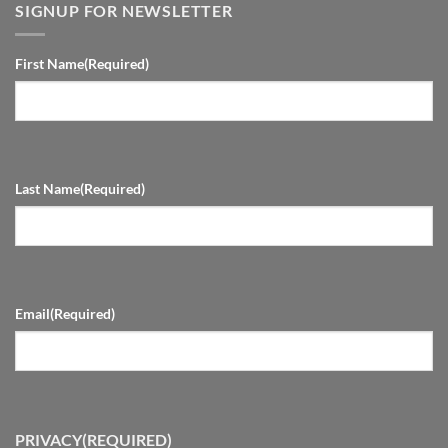
SIGNUP FOR NEWSLETTER
First Name
(Required)
Last Name
(Required)
Email
(Required)
PRIVACY
(REQUIRED)