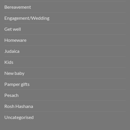
Bereavement
Engagement/Wedding
Get well
Homeware
Judaica
Kids
New baby
Pamper gifts
Pesach
Rosh Hashana
Uncategorised