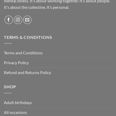
mental illness. It’s about working together. It’s about people.
It’s about the collective. It’s personal.
TERMS & CONDITIONS
Terms and Conditions
Privacy Policy
Refund and Returns Policy
SHOP
Adult birthdays
All occasions