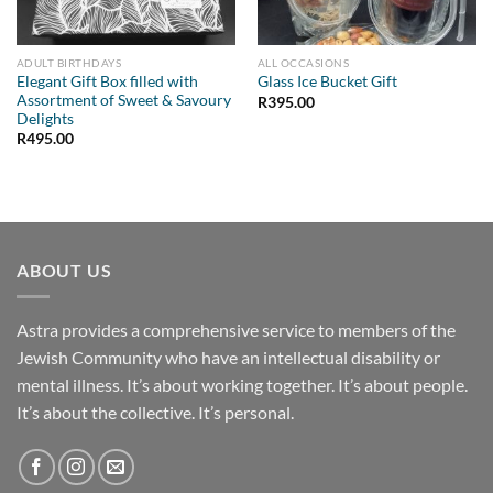
ADULT BIRTHDAYS
ALL OCCASIONS
Elegant Gift Box filled with
Glass Ice Bucket Gift
Assortment of Sweet & Savoury
R
395.00
Delights
R
495.00
ABOUT US
Astra provides a comprehensive service to members of the
Jewish Community who have an intellectual disability or
mental illness. It’s about working together. It’s about people.
It’s about the collective. It’s personal.