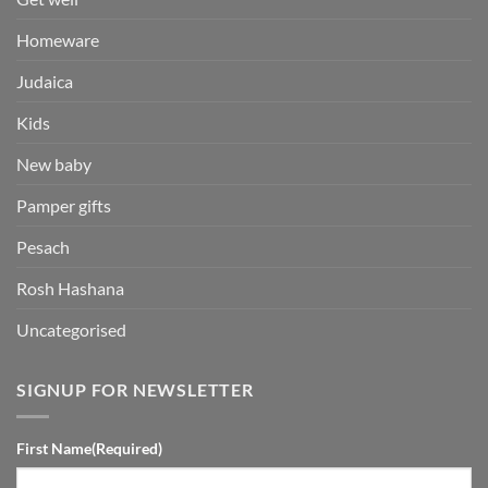
Homeware
Judaica
Kids
New baby
Pamper gifts
Pesach
Rosh Hashana
Uncategorised
SIGNUP FOR NEWSLETTER
First Name
(Required)