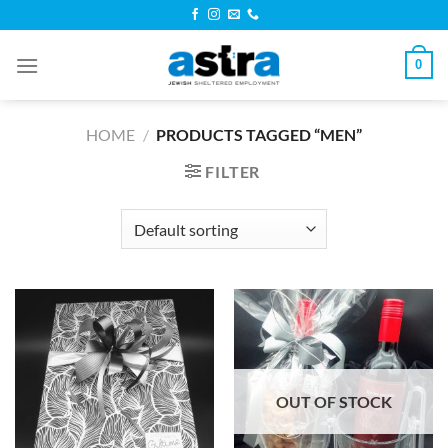
Skip
to
content
0
HOME
/
PRODUCTS TAGGED “MEN”
FILTER
OUT OF STOCK