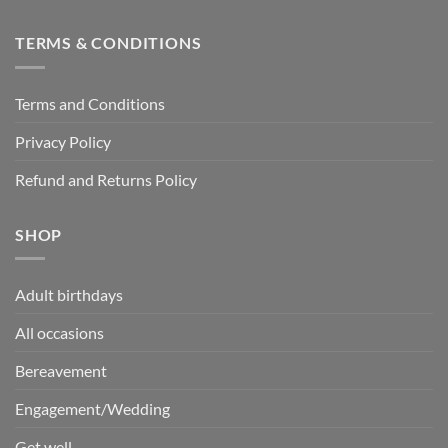
TERMS & CONDITIONS
Terms and Conditions
Privacy Policy
Refund and Returns Policy
SHOP
Adult birthdays
All occasions
Bereavement
Engagement/Wedding
Get well