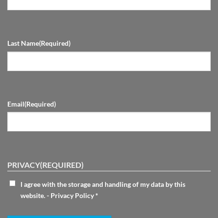
Last Name
(Required)
Email
(Required)
PRIVACY
(REQUIRED)
I agree with the storage and handling of my data by this
website. -
Privacy Policy
*