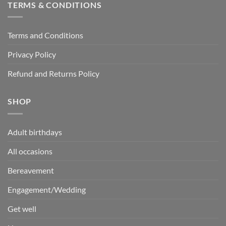
TERMS & CONDITIONS
Terms and Conditions
Privacy Policy
Refund and Returns Policy
SHOP
Adult birthdays
All occasions
Bereavement
Engagement/Wedding
Get well