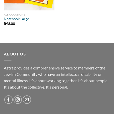
ALL OCCASIONS
Notebook Large
R
98.00
ABOUT US
Astra provides a comprehensive service to members of the
Jewish Community who have an intellectual disability or
mental illness. It’s about working together. It’s about people.
It’s about the collective. It’s personal.