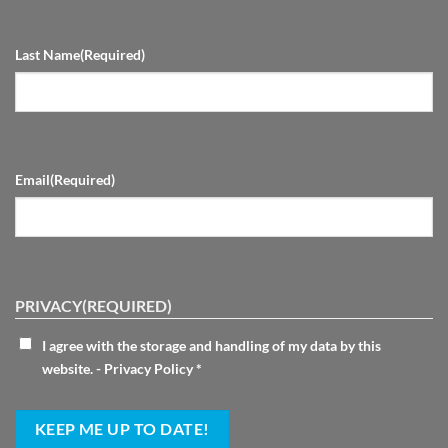
Last Name
(Required)
Email
(Required)
PRIVACY
(REQUIRED)
I agree with the storage and handling of my data by this
website. -
Privacy Policy
*