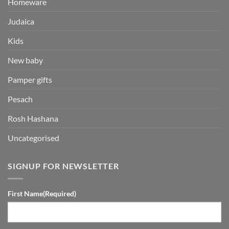
Homeware
Judaica
Kids
New baby
Pamper gifts
Pesach
Rosh Hashana
Uncategorised
SIGNUP FOR NEWSLETTER
First Name
(Required)