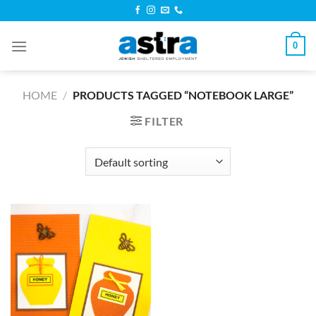
Skip
to
content
0
HOME
/
PRODUCTS TAGGED “NOTEBOOK LARGE”
FILTER