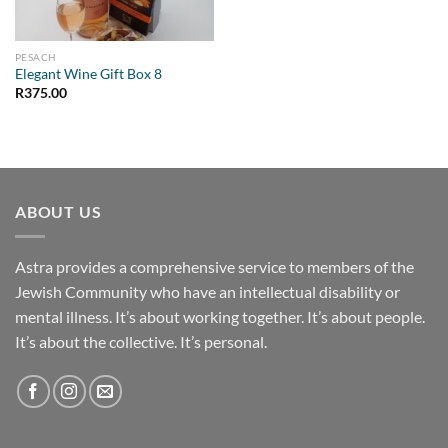
PESACH
Elegant Wine Gift Box 8
R
375.00
ABOUT US
Astra provides a comprehensive service to members of the
Jewish Community who have an intellectual disability or
mental illness. It’s about working together. It’s about people.
It’s about the collective. It’s personal.