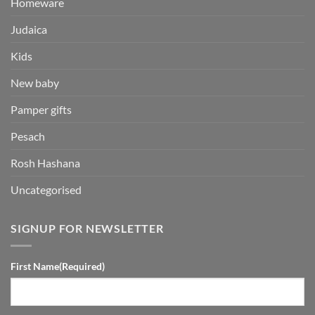
Homeware
Judaica
Kids
New baby
Pamper gifts
Pesach
Rosh Hashana
Uncategorised
SIGNUP FOR NEWSLETTER
First Name
(Required)