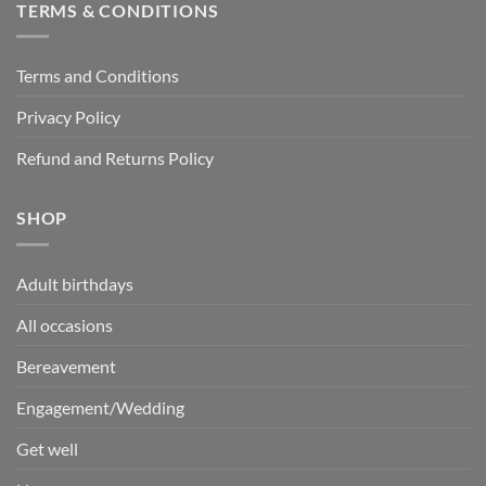
TERMS & CONDITIONS
Terms and Conditions
Privacy Policy
Refund and Returns Policy
SHOP
Adult birthdays
All occasions
Bereavement
Engagement/Wedding
Get well