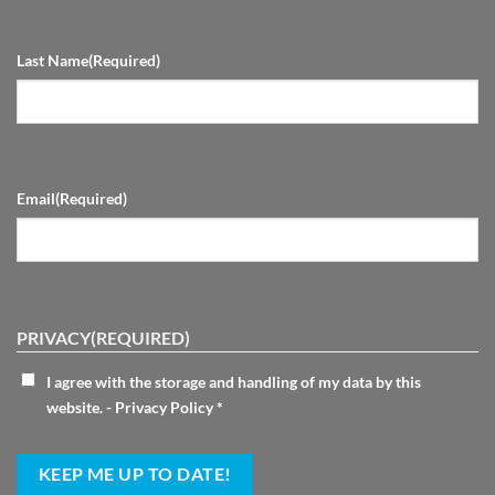
Last Name
(Required)
Email
(Required)
PRIVACY
(REQUIRED)
I agree with the storage and handling of my data by this
website. -
Privacy Policy
*