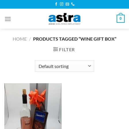
Skip
to
content
0
HOME
/
PRODUCTS TAGGED “WINE GIFT BOX”
FILTER