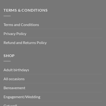
TERMS & CONDITIONS
Terms and Conditions
Privacy Policy
Refund and Returns Policy
SHOP
Adult birthdays
All occasions
Bereavement
Engagement/Wedding
Get well