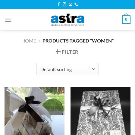
Skip
to
content
0
HOME
/
PRODUCTS TAGGED “WOMEN”
FILTER