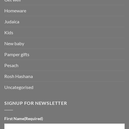
Homeware
Judaica
Kids
New baby
Pamper gifts
Pesach
Rosh Hashana
Uncategorised
SIGNUP FOR NEWSLETTER
First Name
(Required)