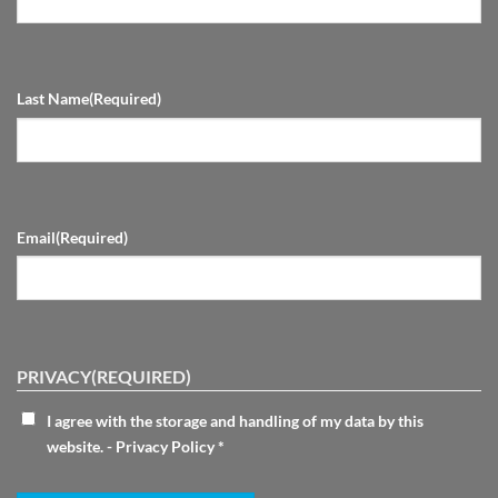
Last Name
(Required)
Email
(Required)
PRIVACY
(REQUIRED)
I agree with the storage and handling of my data by this
website. -
Privacy Policy
*