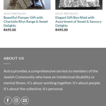
ADULT BIRTHDAYS
ADULT BIRTHDAYS
Beautiful Pamper Gift with
Elegant Gift Box filled with
Charlotte Rhys Range & Sweet
Assortment of Sweet & Savoury
Delights
Delights
R
695.00
R
495.00
ABOUT US
Astra provides a comprehensive service to members of the
Jewish Community who have an intellectual disability or
mental illness. It’s about working together. It’s about people.
It’s about the collective. It’s personal.