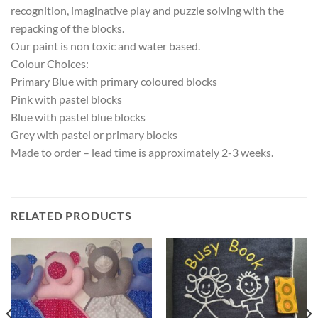
recognition, imaginative play and puzzle solving with the
repacking of the blocks.
Our paint is non toxic and water based.
Colour Choices:
Primary Blue with primary coloured blocks
Pink with pastel blocks
Blue with pastel blue blocks
Grey with pastel or primary blocks
Made to order – lead time is approximately 2-3 weeks.
RELATED PRODUCTS