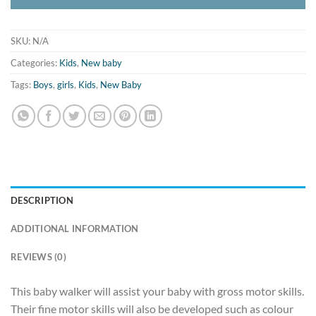
SKU:
N/A
Categories:
Kids
,
New baby
Tags:
Boys
,
girls
,
Kids
,
New Baby
DESCRIPTION
ADDITIONAL INFORMATION
REVIEWS (0)
This baby walker will assist your baby with gross motor skills.
Their fine motor skills will also be developed such as colour