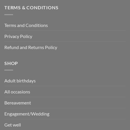
TERMS & CONDITIONS
Terms and Conditions
Privacy Policy
Refund and Returns Policy
SHOP
Adult birthdays
All occasions
Bereavement
Engagement/Wedding
Get well