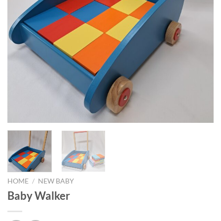
HOME
/
NEW BABY
Baby Walker