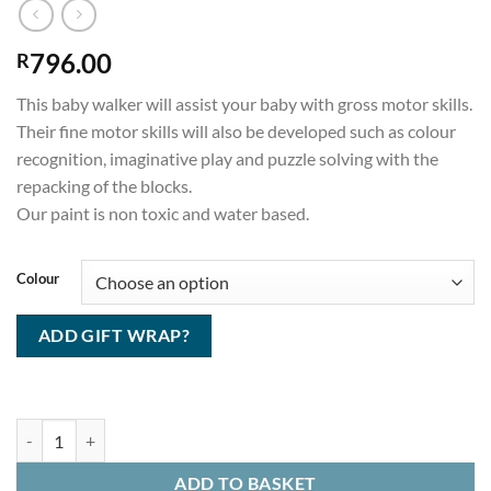
796.00
R
This baby walker will assist your baby with gross motor skills.
Their fine motor skills will also be developed such as colour
recognition, imaginative play and puzzle solving with the
repacking of the blocks.
Our paint is non toxic and water based.
Colour
ADD GIFT WRAP?
Baby Walker quantity
ADD TO BASKET