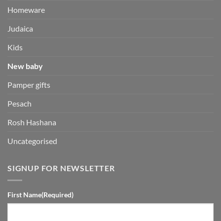
Homeware
Judaica
Kids
New baby
Pamper gifts
Pesach
Rosh Hashana
Uncategorised
SIGNUP FOR NEWSLETTER
First Name
(Required)