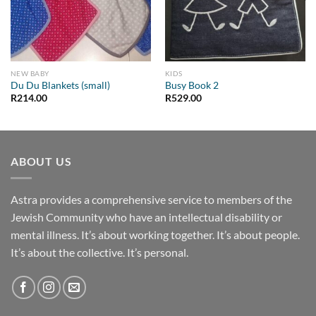
NEW BABY
KIDS
Du Du Blankets (small)
Busy Book 2
R
214.00
R
529.00
ABOUT US
Astra provides a comprehensive service to members of the
Jewish Community who have an intellectual disability or
mental illness. It’s about working together. It’s about people.
It’s about the collective. It’s personal.