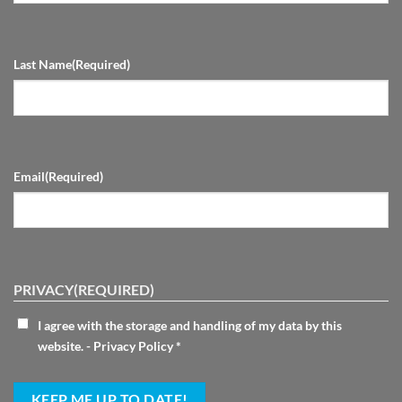
Last Name
(Required)
Email
(Required)
PRIVACY
(REQUIRED)
I agree with the storage and handling of my data by this
website. -
Privacy Policy
*